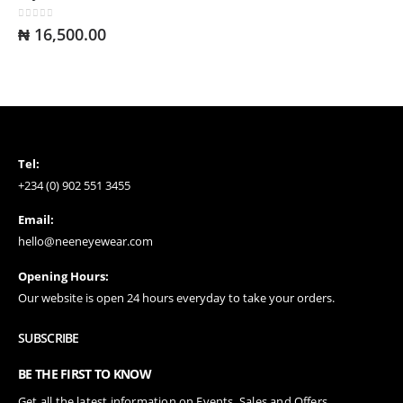
0
out of 5
₦
16,500.00
Tel:
+234 (0) 902 551 3455
Email:
hello@neeneyewear.com
Opening Hours:
Our website is open 24 hours everyday to take your orders.
SUBSCRIBE
BE THE FIRST TO KNOW
Get all the latest information on Events, Sales and Offers.