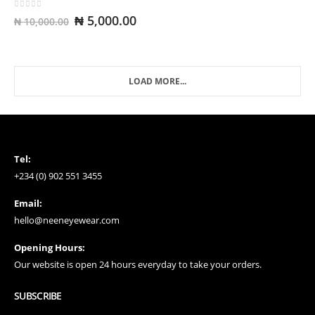
0
out of 5
Original
Current
₦
5,000.00
₦
10,000.00
price
price
was:
is:
₦ 10,000.00.
₦ 5,000.00.
LOAD MORE...
Tel:
+234 (0) 902 551 3455
Email:
hello@neeneyewear.com
Opening Hours:
Our website is open 24 hours everyday to take your orders.
SUBSCRIBE