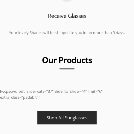
Receive Glasses
Your lovely Shades will be shipped to you in no more than 3 days.
Our Products
[wcpscwc_pdt_slider cats=”37″ slide_to_show=”4″ limit=”6″
extra_class=”padabit”]
Shop All Sunglasses