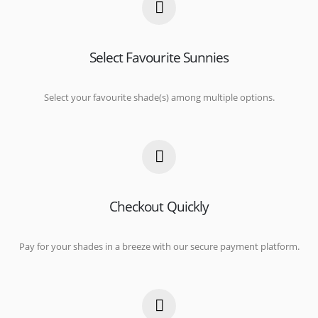
Select Favourite Sunnies
Select your favourite shade(s) among multiple options.
Checkout Quickly
Pay for your shades in a breeze with our secure payment platform.