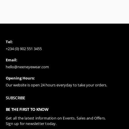
Tel:
+234 (0) 902 551 3455
Email:
hello@neeneyewear.com
Opening Hours:
Our website is open 24 hours everyday to take your orders.
SUBSCRIBE
BE THE FIRST TO KNOW
Get all the latest information on Events, Sales and Offers.
Sign up for newsletter today.