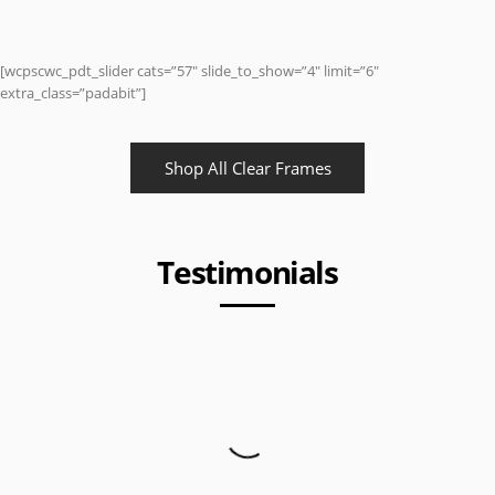
[wcpscwc_pdt_slider cats=”57″ slide_to_show=”4″ limit=”6″
extra_class=”padabit”]
Shop All Clear Frames
Testimonials
I got my package and love it. Also, I wanted to say I
love you guys service and I’d make sure I refer you to
my friends and family. Thanks.
Anonymous