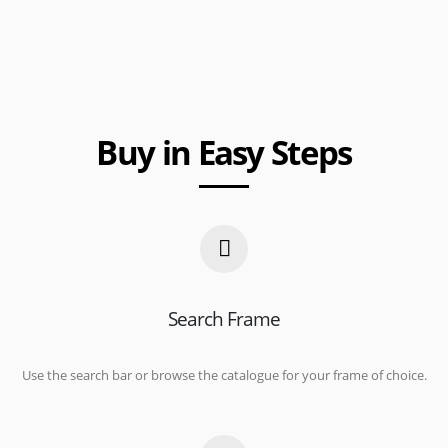
Buy in Easy Steps
Search Frame
Use the search bar or browse the catalogue for your frame of choice.