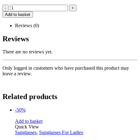
-
+
Add to basket
Reviews (0)
Reviews
There are no reviews yet.
Only logged in customers who have purchased this product may
leave a review.
Related products
-50%
Add to basket
Quick View
Sunglasses
,
Sunglasses For Ladies