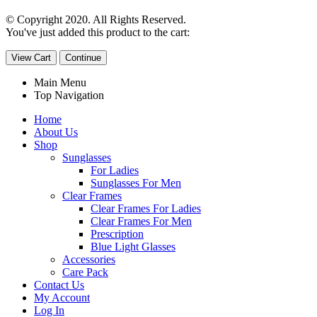
© Copyright 2020. All Rights Reserved.
You've just added this product to the cart:
View Cart
Continue
Main Menu
Top Navigation
Home
About Us
Shop
Sunglasses
For Ladies
Sunglasses For Men
Clear Frames
Clear Frames For Ladies
Clear Frames For Men
Prescription
Blue Light Glasses
Accessories
Care Pack
Contact Us
My Account
Log In