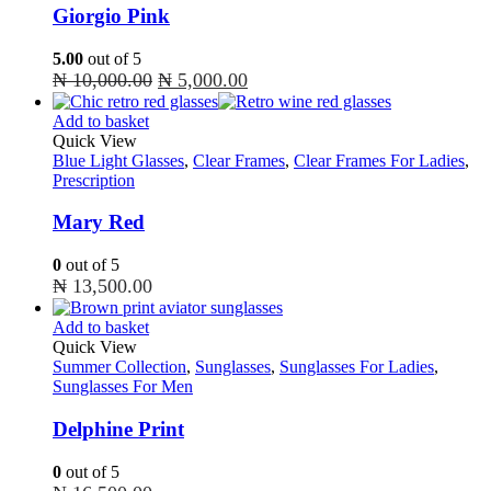
Giorgio Pink
5.00
out of 5
Original
Current
₦
10,000.00
₦
5,000.00
price
price
Add to basket
was:
is:
Quick View
₦ 10,000.00.
₦ 5,000.00.
Blue Light Glasses
,
Clear Frames
,
Clear Frames For Ladies
,
Prescription
Mary Red
0
out of 5
₦
13,500.00
Add to basket
Quick View
Summer Collection
,
Sunglasses
,
Sunglasses For Ladies
,
Sunglasses For Men
Delphine Print
0
out of 5