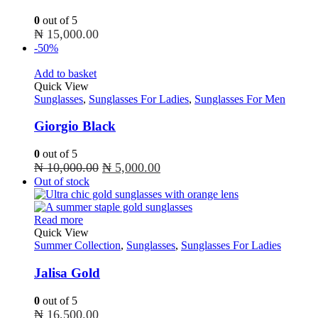
0
out of 5
₦
15,000.00
-50%
Add to basket
Quick View
Sunglasses
,
Sunglasses For Ladies
,
Sunglasses For Men
Giorgio Black
0
out of 5
Original
Current
₦
10,000.00
₦
5,000.00
price
price
Out of stock
was:
is:
₦ 10,000.00.
₦ 5,000.00.
Read more
Quick View
Summer Collection
,
Sunglasses
,
Sunglasses For Ladies
Jalisa Gold
0
out of 5
₦
16,500.00