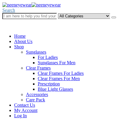
Search
Call Us Now
+234 (0) 902 551 3455
Home
About Us
Shop
Sunglasses
For Ladies
Sunglasses For Men
Clear Frames
Clear Frames For Ladies
Clear Frames For Men
Prescription
Blue Light Glasses
Accessories
Care Pack
Contact Us
My Account
Log In