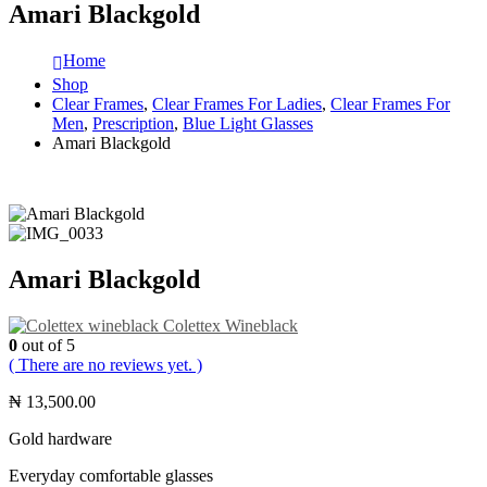
Amari Blackgold
Home
Shop
Clear Frames
,
Clear Frames For Ladies
,
Clear Frames For
Men
,
Prescription
,
Blue Light Glasses
Amari Blackgold
Amari Blackgold
Colettex Wineblack
0
out of 5
( There are no reviews yet. )
₦
13,500.00
Gold hardware
Everyday comfortable glasses