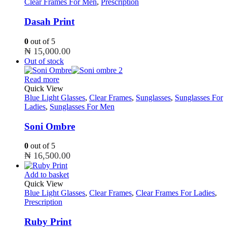
Clear Frames For Men
,
Prescription
Dasah Print
0
out of 5
₦
15,000.00
Out of stock
Read more
Quick View
Blue Light Glasses
,
Clear Frames
,
Sunglasses
,
Sunglasses For
Ladies
,
Sunglasses For Men
Soni Ombre
0
out of 5
₦
16,500.00
Add to basket
Quick View
Blue Light Glasses
,
Clear Frames
,
Clear Frames For Ladies
,
Prescription
Ruby Print