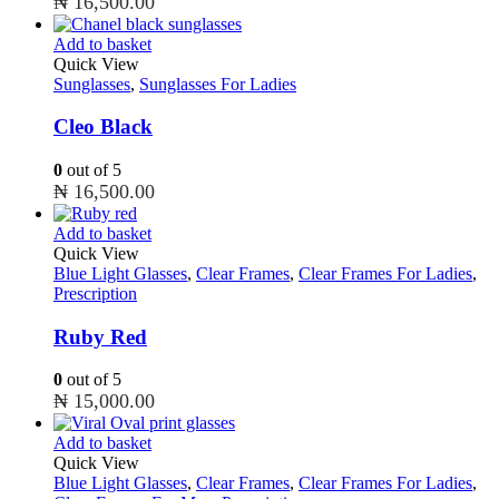
₦
16,500.00
Add to basket
Quick View
Sunglasses
,
Sunglasses For Ladies
Cleo Black
0
out of 5
₦
16,500.00
Add to basket
Quick View
Blue Light Glasses
,
Clear Frames
,
Clear Frames For Ladies
,
Prescription
Ruby Red
0
out of 5
₦
15,000.00
Add to basket
Quick View
Blue Light Glasses
,
Clear Frames
,
Clear Frames For Ladies
,