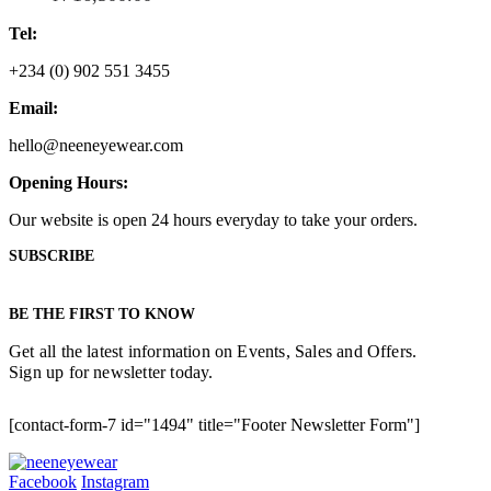
Tel:
+234 (0) 902 551 3455
Email:
hello@neeneyewear.com
Opening Hours:
Our website is open 24 hours everyday to take your orders.
SUBSCRIBE
BE THE FIRST TO KNOW
Get all the latest information on Events, Sales and Offers.
Sign up for newsletter today.
[contact-form-7 id="1494" title="Footer Newsletter Form"]
Facebook
Instagram