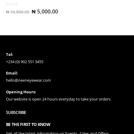
0
out of 5
Original
Current
₦
5,000.00
₦
10,000.00
price
price
was:
is:
₦ 10,000.00.
₦ 5,000.00.
Tel:
+234 (0) 902 551 3455
Email:
hello@neeneyewear.com
Opening Hours:
Our website is open 24 hours everyday to take your orders.
SUBSCRIBE
BE THE FIRST TO KNOW
Get all the latest information on Events, Sales and Offers.