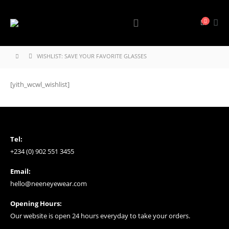
WISHLIST: SAVE YOUR FAVORITE GLASSES
[yith_wcwl_wishlist]
Tel:
+234 (0) 902 551 3455
Email:
hello@neeneyewear.com
Opening Hours:
Our website is open 24 hours everyday to take your orders.