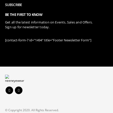
SUBSCRIBE
BE THE FIRST TO KNOW
Get all the latest information on Events, Sales and Offers.
Sign up for newsletter today.
[contact-form-7 id="1494" title="Footer Newsletter Form"]
© Copyright 2020. All Rights Reserved.