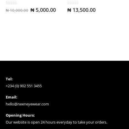
0
out of 5
0
out of 5
Original
Current
₦
5,000.00
₦
13,500.00
₦
10,000.00
price
price
was:
is:
₦ 10,000.00.
₦ 5,000.00.
Tel:
+234 (0) 902 551 3455
Email:
hello@neeneyewear.com
Opening Hours:
Our website is open 24 hours everyday to take your orders.