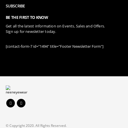
SUBSCRIBE
BE THE FIRST TO KNOW
Get all the latest information on Events, Sales and Offers.
Sign up for newsletter today.
[contact-form-7 id="1494" title="Footer Newsletter Form"]
© Copyright 2020. All Rights Reserved.