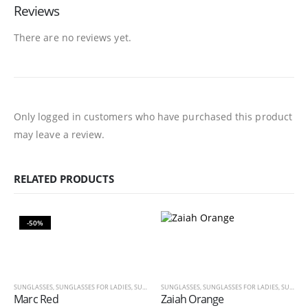
Reviews
There are no reviews yet.
Only logged in customers who have purchased this product
may leave a review.
RELATED PRODUCTS
-50%
SUNGLASSES
,
SUNGLASSES FOR LADIES
,
SUNGLASSES FOR MEN
SUNGLASSES
,
SUNGLASSES FOR LADIES
,
SUNGLASSES FOR MEN
Marc Red
Zaiah Orange