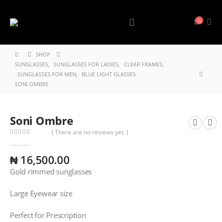
SHOP
SUNGLASSES
,
SUNGLASSES FOR LADIES
,
CLEAR FRAMES
,
SUNGLASSES FOR MEN
,
BLUE LIGHT GLASSES
SONI OMBRE
Soni Ombre
( There are no reviews yet. )
0
out of 5
₦
16,500.00
Gold rimmed sunglasses
Large Eyewear size
Perfect for Prescription