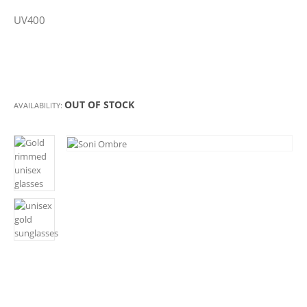
UV400
OUT OF STOCK
AVAILABILITY: