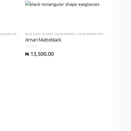
ASSES FOR LADIES
BLUE LIGHT GLASSES
,
CLEAR FRAMES
,
CLEAR FRAMES FOR LADIES
,
CLEAR FRA
Amari Matteblack
0
out of 5
₦
13,500.00
BLUE LIGHT 
Dasah Pr
0
out of 5
₦
15,00