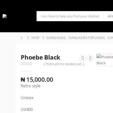
SHOP
SUNGLASSES
,
SUNGLASSES FOR LADIES
,
SUN
Phoebe Black
( There are no reviews yet. )
0
out of 5
₦
15,000.00
Retro style
Unisex
UV400