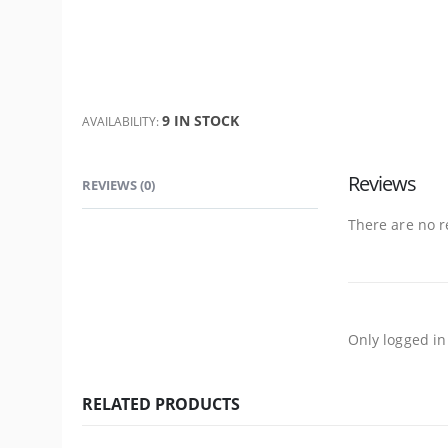
9 IN STOCK
AVAILABILITY:
Reviews
REVIEWS (0)
There are no r
Only logged in
RELATED PRODUCTS