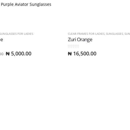
SUNGLASSES FOR LADIES
CLEAR FRAMES FOR LADIES
,
SUNGLASSES
,
SUNGL
le
Zuri Orange
0
out of 5
Original
Current
₦
5,000.00
₦
16,500.00
00
price
price
was:
is:
₦ 10,000.00.
₦ 5,000.00.