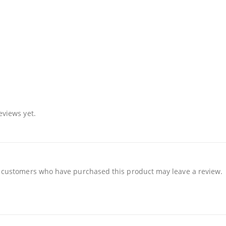
eviews yet.
 customers who have purchased this product may leave a review.