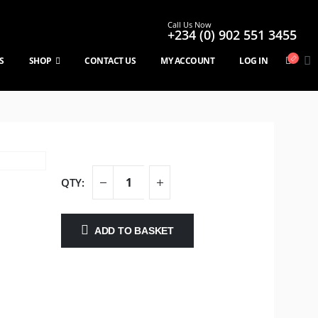
Call Us Now
+234 (0) 902 551 3455
S
SHOP
CONTACT US
MY ACCOUNT
LOG IN
ADD TO BASKET