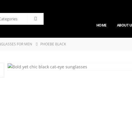
HOME
ABOUT U
GLASSES FOR MEN
PHOEBE BLACK