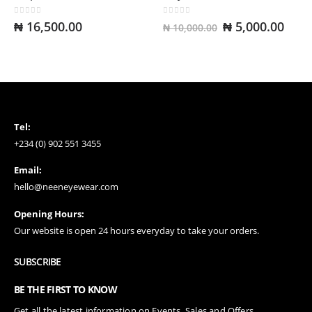
Amari Blackgold
0
out of 5
0
out of 5
Original
Curr
₦
16,500.00
₦
5,000.00
₦
10,000.00
0
out of 5
₦
13,500.00
price
pric
was:
is:
Colettex Wineblack
₦ 10,000.00.
₦ 5,
0
out of 5
₦
12,500.00
Tel:
+234 (0) 902 551 3455
Email:
hello@neeneyewear.com
Opening Hours:
Our website is open 24 hours everyday to take your orders.
SUBSCRIBE
BE THE FIRST TO KNOW
Get all the latest information on Events, Sales and Offers.