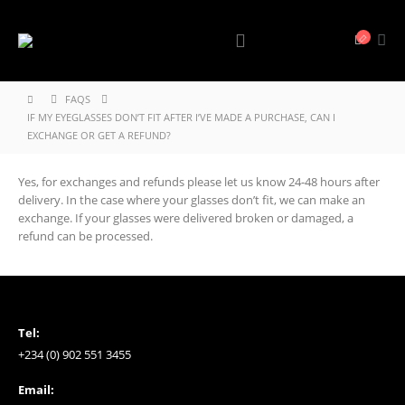
FAQS
IF MY EYEGLASSES DON’T FIT AFTER I’VE MADE A PURCHASE, CAN I
EXCHANGE OR GET A REFUND?
Yes, for exchanges and refunds please let us know 24-48 hours after
delivery. In the case where your glasses don’t fit, we can make an
exchange. If your glasses were delivered broken or damaged, a
refund can be processed.
Tel:
+234 (0) 902 551 3455
Email: