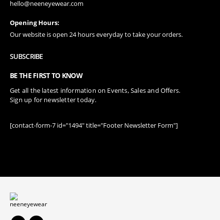
hello@neeneyewear.com
Opening Hours:
Our website is open 24 hours everyday to take your orders.
SUBSCRIBE
BE THE FIRST TO KNOW
Get all the latest information on Events, Sales and Offers.
Sign up for newsletter today.
[contact-form-7 id="1494" title="Footer Newsletter Form"]